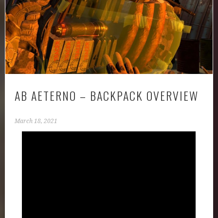
AB AETERNO – BACKPACK OVERVIEW
March 18, 2021