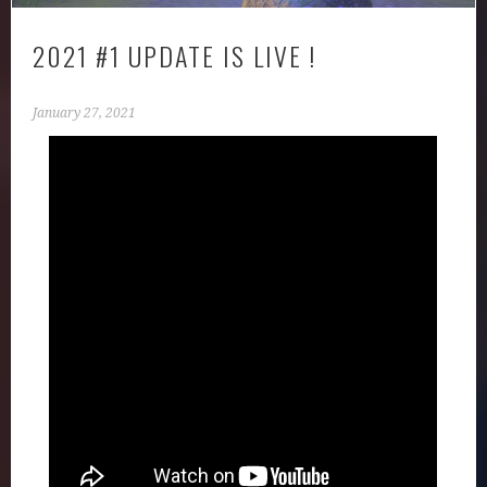
2021 #1 UPDATE IS LIVE !
January 27, 2021