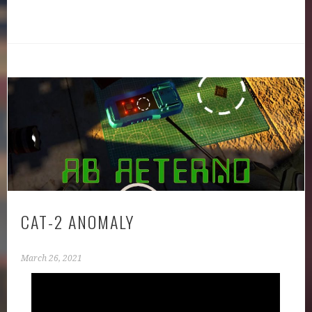
CAT-2 ANOMALY
March 26, 2021