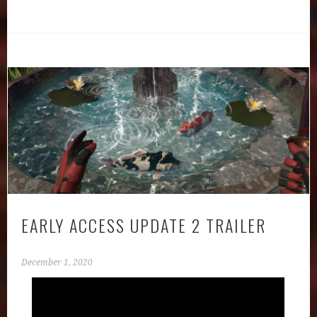
EARLY ACCESS UPDATE 2 TRAILER
December 1, 2020