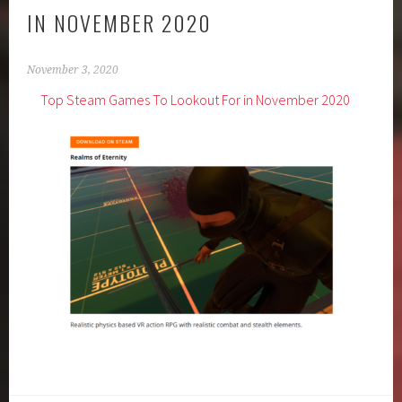
IN NOVEMBER 2020
November 3, 2020
Top Steam Games To Lookout For in November 2020