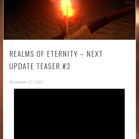
REALMS OF ETERNITY – NEXT
UPDATE TEASER #3
November 17, 2020