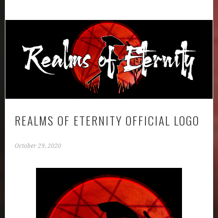
REALMS OF ETERNITY OFFICIAL LOGO
October 29, 2020