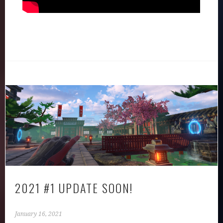
2021 #1 UPDATE SOON!
January 16, 2021