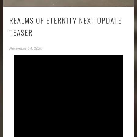
REALMS OF ETERNITY NEXT UPDATE
TEASER
November 14, 2020