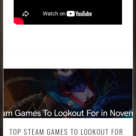
TOP STEAM GAMES TO LOOKOUT FOR