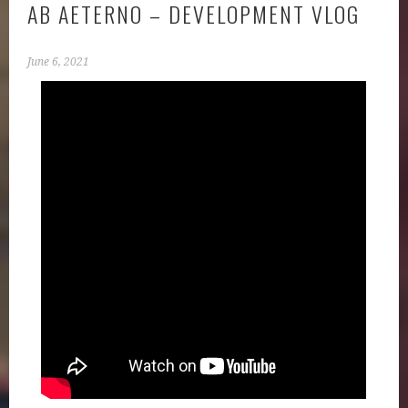
AB AETERNO – DEVELOPMENT VLOG
June 6, 2021