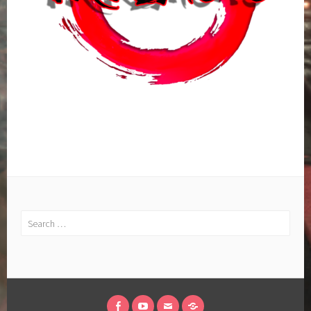
Search
for: