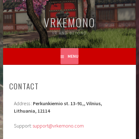
Skip
to
VRKEMONO
content
VR AND BEYOND
MENU
CONTACT
Address :
Perkunkiemio st. 13-91,, Vilnius,
Lithuania, 12114
Support:
support@vrkemono.com