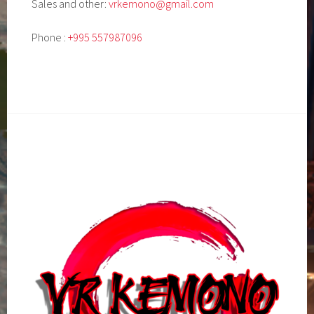
Sales and other:
vrkemono@gmail.com
Phone :
+995 557987096